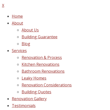
X
Home
About
About Us
Building Guarantee
Blog
Services
Renovation & Process
Kitchen Renovations
Bathroom Renovations
Leaky Homes
Renovation Considerations
Building Quotes
Renovation Gallery
Testimonials