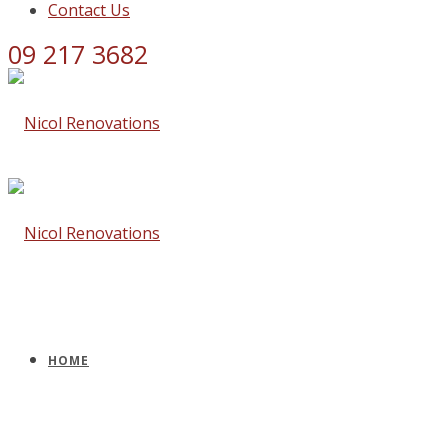
Contact Us
09 217 3682
HOME