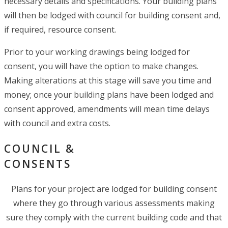
necessary details and specifications. Your building plans
will then be lodged with council for building consent and,
if required, resource consent.
Prior to your working drawings being lodged for
consent, you will have the option to make changes.
Making alterations at this stage will save you time and
money; once your building plans have been lodged and
consent approved, amendments will mean time delays
with council and extra costs.
COUNCIL &
CONSENTS
Plans for your project are lodged for building consent
where they go through various assessments making
sure they comply with the current building code and that