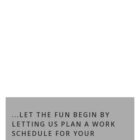
...LET THE FUN BEGIN BY
LETTING US PLAN A WORK
SCHEDULE FOR YOUR