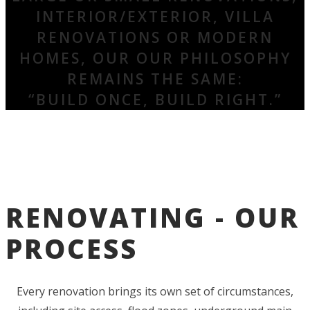
INTERIOR/EXTERIOR, VILLA
RENOVATIONS OR MODERN
HOMES, OUR OUR PHILOSOPHY
REMAINS THE SAME:
“BUILD ONCE, BUILD RIGHT.”
RENOVATING - OUR
PROCESS
Every renovation brings its own set of circumstances,