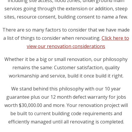
including site access, flood zones, underground main
services going through the extension or addition, steep
sites, resource consent, building consent to name a few.
There are so many factors to consider that we have made
a list of things to consider when renovating.
Click here to
view our renovation considerations
Whether it be a big or small renovation, our philosophy
remains the same: Customer satisfaction, quality
workmanship and service, build it once build it right.
We stand behind this philosophy with our 10 year
guarantee plus our 12 month defect warranty for jobs
worth $30,000.00 and more. Your renovation project will
be built to current building code requirements and
efficiently managed until all renovating is completed.