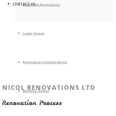
CONTACT US
Bathroom Renovations
Leaky Homes
Renovation Considerations
NICOL RENOVATIONS LTD
Building Quotes
Renovation Process