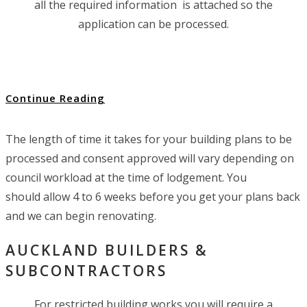
all the required information is attached so the
application can be processed.
Continue Reading
The length of time it takes for your building plans to be
processed and consent approved will vary depending on
council workload at the time of lodgement. You
should allow 4 to 6 weeks before you get your plans back
and we can begin renovating.
AUCKLAND BUILDERS &
SUBCONTRACTORS
For restricted building works you will require a