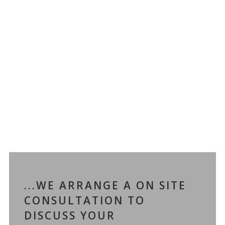
...WE ARRANGE A ON SITE
CONSULTATION TO
DISCUSS YOUR