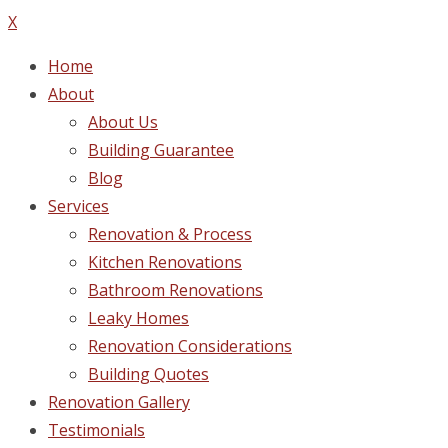
X
Home
About
About Us
Building Guarantee
Blog
Services
Renovation & Process
Kitchen Renovations
Bathroom Renovations
Leaky Homes
Renovation Considerations
Building Quotes
Renovation Gallery
Testimonials