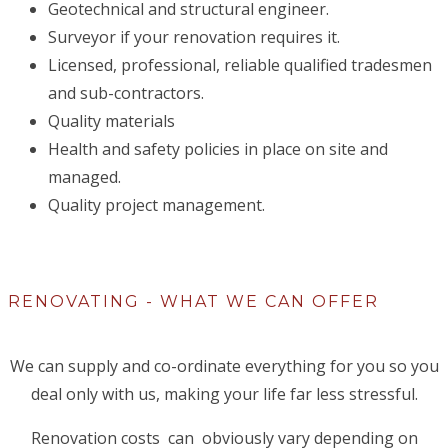
Geotechnical and structural engineer.
Surveyor if your renovation requires it.
Licensed, professional, reliable qualified tradesmen
and sub-contractors.
Quality materials
Health and safety policies in place on site and
managed.
Quality project management.
RENOVATING - WHAT WE CAN OFFER
We can supply and co-ordinate everything for you so you
deal only with us, making your life far less stressful.
Renovation costs can obviously vary depending on