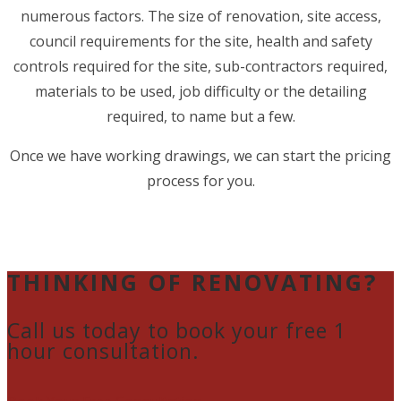
numerous factors. The size of renovation, site access,
council requirements for the site, health and safety
controls required for the site, sub-contractors required,
materials to be used, job difficulty or the detailing
required, to name but a few.
Once we have working drawings, we can start the pricing
process for you.
THINKING OF RENOVATING?
Call us today to book your free 1
hour consultation.