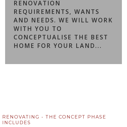
RENOVATION
REQUIREMENTS, WANTS
AND NEEDS. WE WILL WORK
WITH YOU TO
CONCEPTUALISE THE BEST
HOME FOR YOUR LAND...
RENOVATING - THE CONCEPT PHASE
INCLUDES