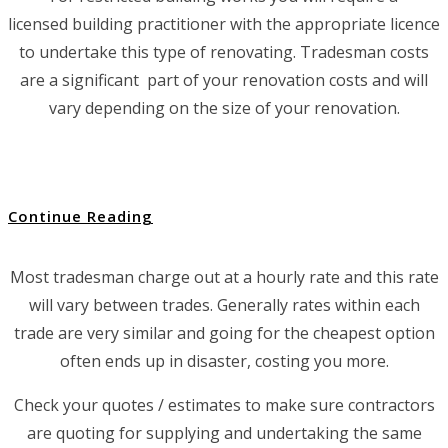
licensed building practitioner with the appropriate licence
to undertake this type of renovating. Tradesman costs
are a significant part of your renovation costs and will
vary depending on the size of your renovation.
Continue Reading
Most tradesman charge out at a hourly rate and this rate
will vary between trades. Generally rates within each
trade are very similar and going for the cheapest option
often ends up in disaster, costing you more.
Check your quotes / estimates to make sure contractors
are quoting for supplying and undertaking the same