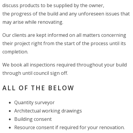
discuss products to be supplied by the owner,
the progress of the build and any unforeseen issues that
may arise while renovating.
Our clients are kept informed on all matters concerning
their project right from the start of the process until its
completion.
We book all inspections required throughout your build
through until council sign off.
ALL OF THE BELOW
Quantity surveyor
Architectual working drawings
Building consent
Resource consent if required for your renovation.