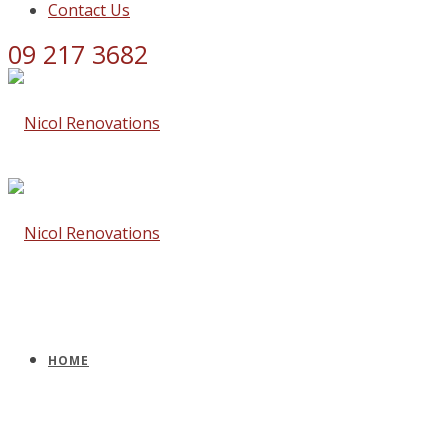
Contact Us
09 217 3682
HOME