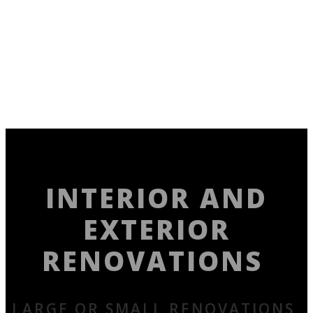
INTERIOR AND
EXTERIOR
RENOVATIONS
LARGE OR SMALL RENOVATIONS,