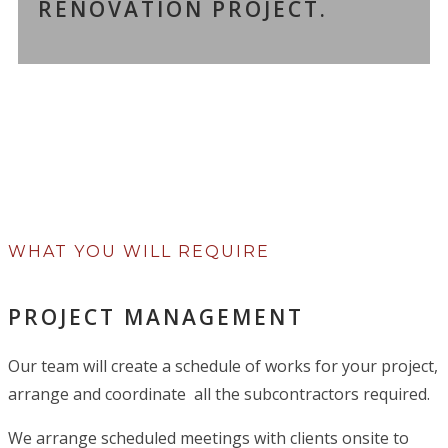
RENOVATION PROJECT.
WHAT YOU WILL REQUIRE
PROJECT MANAGEMENT
Our team will create a schedule of works for your project,
arrange and coordinate all the subcontractors required.
We arrange scheduled meetings with clients onsite to