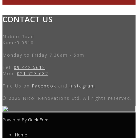
Book Your Free Consultation
CONTACT US
Nobilo Road
Kumeū 0810
Monday to Friday 7.30am - 5pm
Tel:
09 442 5612
Mob:
021 723 682
Find Us on
Facebook
and
Instagram
© 2025 Nicol Renovations Ltd. All rights reserved.
Powered By
Geek Free
Home