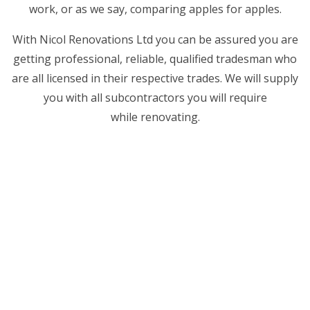
work, or as we say, comparing apples for apples.
With Nicol Renovations Ltd you can be assured you are
getting professional, reliable, qualified tradesman who
are all licensed in their respective trades. We will supply
you with all subcontractors you will require
while renovating.