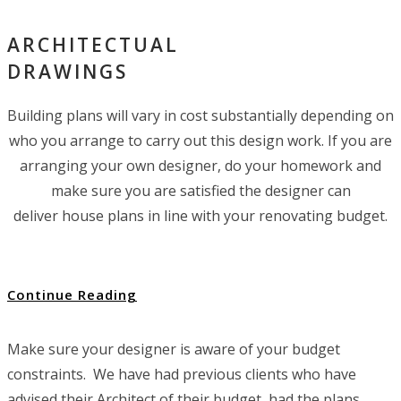
ARCHITECTUAL
DRAWINGS
Building plans will vary in cost substantially depending on
who you arrange to carry out this design work. If you are
arranging your own designer, do your homework and
make sure you are satisfied the designer can
deliver house plans in line with your renovating budget.
Continue Reading
Make sure your designer is aware of your budget
constraints. We have had previous clients who have
advised their Architect of their budget, had the plans