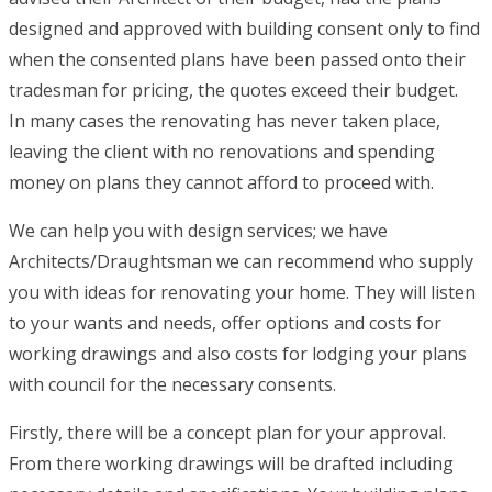
designed and approved with building consent only to find
when the consented plans have been passed onto their
tradesman for pricing, the quotes exceed their budget.
In many cases the renovating has never taken place,
leaving the client with no renovations and spending
money on plans they cannot afford to proceed with.
We can help you with design services; we have
Architects/Draughtsman we can recommend who supply
you with ideas for renovating your home. They will listen
to your wants and needs, offer options and costs for
working drawings and also costs for lodging your plans
with council for the necessary consents.
Firstly, there will be a concept plan for your approval.
From there working drawings will be drafted including