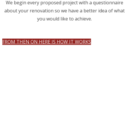
We begin every proposed project with a questionnaire
about your renovation so we have a better idea of what
you would like to achieve.
FROM THEN ON HERE IS HOW IT WORKS