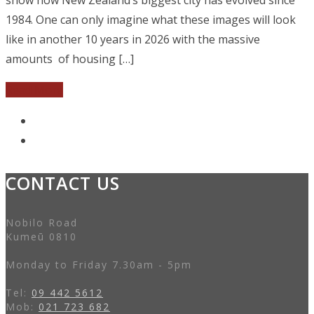
1984. One can only imagine what these images will look
like in another 10 years in 2026 with the massive
amounts of housing […]
Read More
CONTACT US
Nobilo Road
Kumeū 0810
Monday to Friday 7.30am - 5pm
Tel:
09 442 5612
Mob:
021 723 682