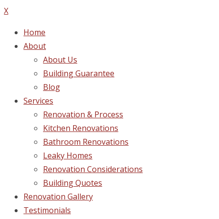
X
Home
About
About Us
Building Guarantee
Blog
Services
Renovation & Process
Kitchen Renovations
Bathroom Renovations
Leaky Homes
Renovation Considerations
Building Quotes
Renovation Gallery
Testimonials