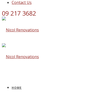
Contact Us
09 217 3682
HOME