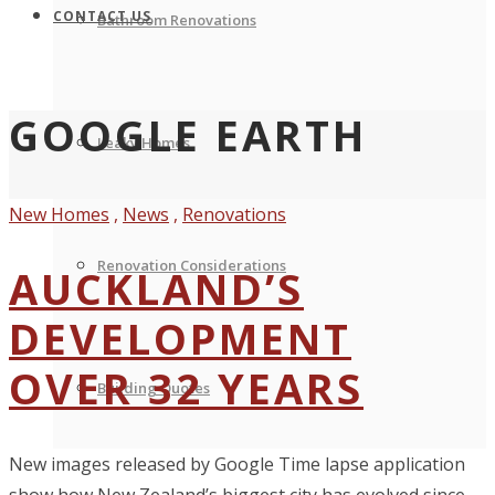
CONTACT US
Bathroom Renovations
GOOGLE EARTH
Leaky Homes
New Homes
,
News
,
Renovations
Renovation Considerations
AUCKLAND’S
DEVELOPMENT
OVER 32 YEARS
Building Quotes
New images released by Google Time lapse application
show how New Zealand’s biggest city has evolved since