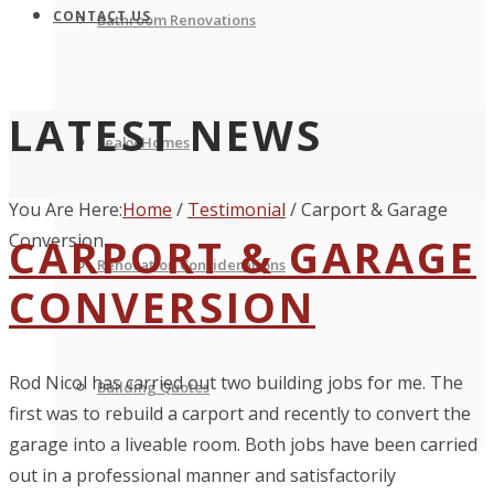
CONTACT US
Bathroom Renovations
LATEST NEWS
Leaky Homes
You Are Here:
Home
/
Testimonial
/
Carport & Garage
Conversion
CARPORT & GARAGE
Renovation Considerations
CONVERSION
Rod Nicol has carried out two building jobs for me. The
Building Quotes
first was to rebuild a carport and recently to convert the
garage into a liveable room. Both jobs have been carried
out in a professional manner and satisfactorily