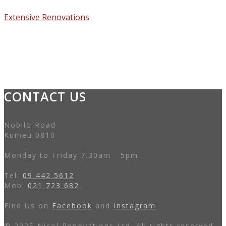
Extensive Renovations
CONTACT US
Nobilo Road
Kumeū 0810
Monday to Friday 7.30am - 5pm
Tel:
09 442 5612
Mob:
021 723 682
Find Us on
Facebook
and
Instagram
© 2025 Nicol Renovations Ltd. All rights reserved.