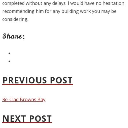
completed without any delays. I would have no hesitation
recommending him for any building work you may be
considering.
Share:
PREVIOUS POST
Re-Clad Browns Bay
NEXT POST