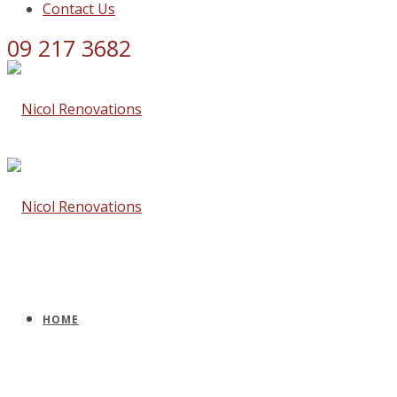
Contact Us
09 217 3682
HOME