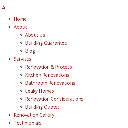
X
Home
About
About Us
Building Guarantee
Blog
Services
Renovation & Process
Kitchen Renovations
Bathroom Renovations
Leaky Homes
Renovation Considerations
Building Quotes
Renovation Gallery
Testimonials