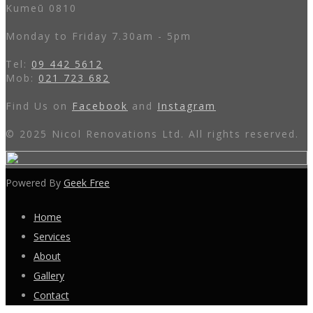
Kumeū 0810
Monday to Friday 7.30am - 5pm
Tel:
09 442 5612
Mob:
021 723 682
Find Us on
Facebook
and
Instagram
© 2025 Nicol Renovations Ltd. All rights reserved.
Powered By
Geek Free
Home
Services
About
Gallery
Contact