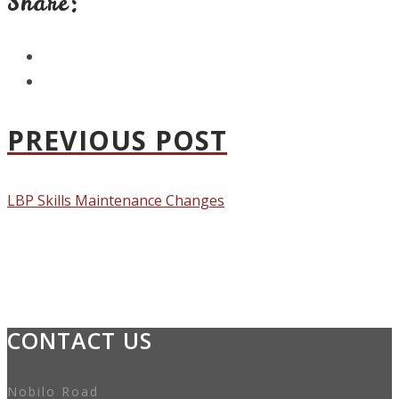
Share:
PREVIOUS POST
LBP Skills Maintenance Changes
CONTACT US
Nobilo Road