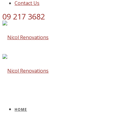
Contact Us
09 217 3682
HOME