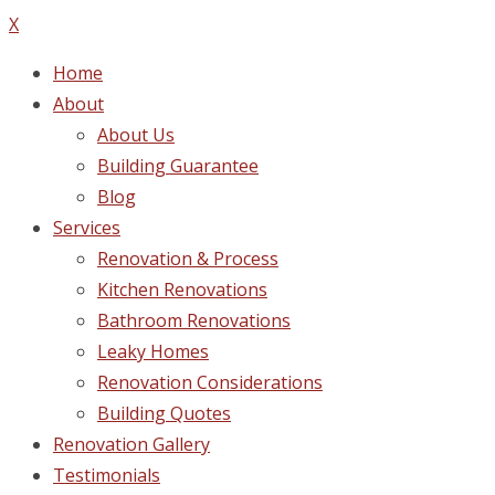
X
Home
About
About Us
Building Guarantee
Blog
Services
Renovation & Process
Kitchen Renovations
Bathroom Renovations
Leaky Homes
Renovation Considerations
Building Quotes
Renovation Gallery
Testimonials