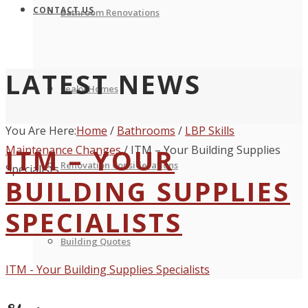
CONTACT US
Bathroom Renovations
LATEST NEWS
Leaky Homes
You Are Here:
Home
/
Bathrooms
/
LBP Skills
Maintenance Changes
ITM – YOUR
/
ITM – Your Building Supplies
Renovation Considerations
Specialists
BUILDING SUPPLIES
SPECIALISTS
Building Quotes
ITM - Your Building Supplies Specialists