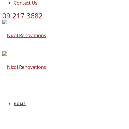
Contact Us
09 217 3682
HOME