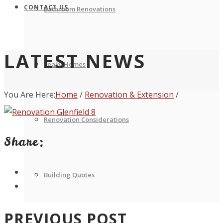
CONTACT US
Bathroom Renovations
LATEST NEWS
Leaky Homes
You Are Here:
Home
/
Renovation & Extension
/
Renovation Considerations
Share:
Building Quotes
PREVIOUS POST