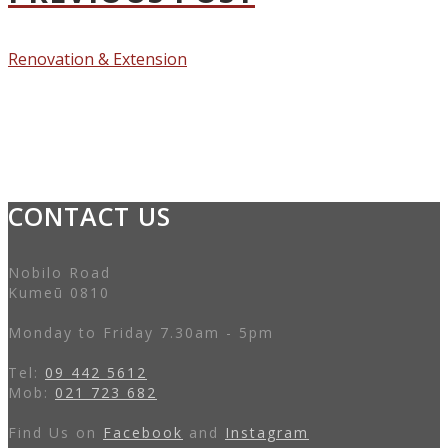
Renovation & Extension
CONTACT US
Nobilo Road
Kumeū 0810
Monday to Friday 7.30am - 5pm
Tel:
09 442 5612
Mob:
021 723 682
Find Us on
Facebook
and
Instagram