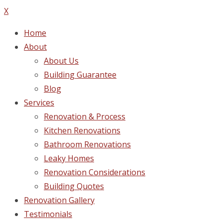
X
Home
About
About Us
Building Guarantee
Blog
Services
Renovation & Process
Kitchen Renovations
Bathroom Renovations
Leaky Homes
Renovation Considerations
Building Quotes
Renovation Gallery
Testimonials