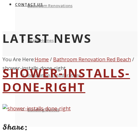
CONTACT US
Bathroom Renovations
LATEST NEWS
Leaky Homes
You Are Here:
Home
/
Bathroom Renovation Red Beach
/
shower-installs-done-right
SHOWER-INSTALLS-
Renovation Considerations
DONE-RIGHT
Building Quotes
Share: