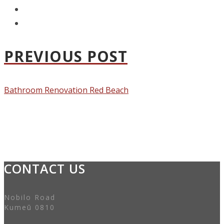
PREVIOUS POST
Bathroom Renovation Red Beach
CONTACT US
Nobilo Road
Kumeū 0810