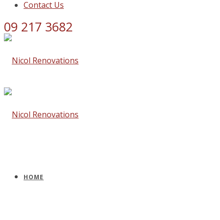
Contact Us
09 217 3682
HOME