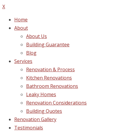
X
Home
About
About Us
Building Guarantee
Blog
Services
Renovation & Process
Kitchen Renovations
Bathroom Renovations
Leaky Homes
Renovation Considerations
Building Quotes
Renovation Gallery
Testimonials